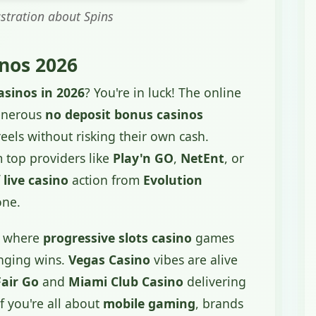
ustration about Spins
inos 2026
asinos in 2026
? You're in luck! The online
enerous
no deposit bonus casinos
reels without risking their own cash.
 top providers like
Play'n GO
,
NetEnt
, or
f
live casino
action from
Evolution
one.
, where
progressive slots casino
games
anging wins.
Vegas Casino
vibes are alive
Fair Go
and
Miami Club Casino
delivering
f you're all about
mobile gaming
, brands