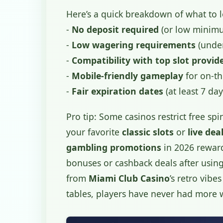
Here’s a quick breakdown of what to l
-
No deposit required
(or low minimu
-
Low wagering requirements
(under
-
Compatibility with top slot provid
-
Mobile-friendly gameplay
for on-th
-
Fair expiration dates
(at least 7 day
Pro tip: Some casinos restrict free spi
your favorite
classic slots
or
live de
gambling promotions
in 2026 reward
bonuses or cashback deals after using
from
Miami Club Casino
’s retro vibe
tables, players have never had more w