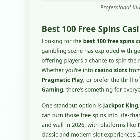
Professional ill
Best 100 Free Spins Cas
Looking for the
best 100 free spins c
gambling scene has exploded with g
offering players a chance to spin the 
Whether you're into
casino slots
from
Pragmatic Play
, or prefer the thrill o
Gaming
, there's something for every
One standout option is
Jackpot King
can turn those free spins into life-ch
and well in 2026, with platforms like
classic and modern slot experiences. I