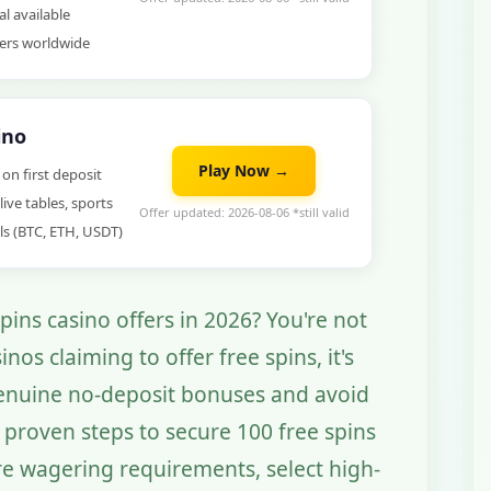
l available
ers worldwide
ino
Play Now →
n first deposit
ive tables, sports
Offer updated: 2026-08-06 *still valid
ls (BTC, ETH, USDT)
spins casino offers in 2026? You're not
nos claiming to offer free spins, it's
genuine no-deposit bonuses and avoid
 proven steps to secure 100 free spins
re wagering requirements, select high-