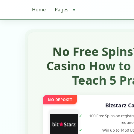
Home
Pages
▼
No Free Spins
Casino How to 
Teach 5 Pr
NO DEPOSIT
Bizstarz C
100 Free Spins on regist
require
Win up to $150 US