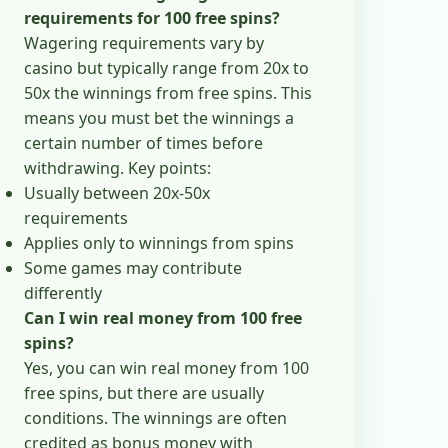
requirements for 100 free spins?
Wagering requirements vary by
casino but typically range from 20x to
50x the winnings from free spins. This
means you must bet the winnings a
certain number of times before
withdrawing. Key points:
Usually between 20x-50x
requirements
Applies only to winnings from spins
Some games may contribute
differently
Can I win real money from 100 free
spins?
Yes, you can win real money from 100
free spins, but there are usually
conditions. The winnings are often
credited as bonus money with