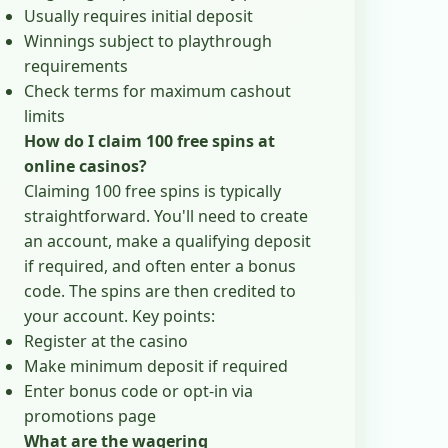
Usually requires initial deposit
Winnings subject to playthrough
requirements
Check terms for maximum cashout
limits
How do I claim 100 free spins at
online casinos?
Claiming 100 free spins is typically
straightforward. You'll need to create
an account, make a qualifying deposit
if required, and often enter a bonus
code. The spins are then credited to
your account. Key points:
Register at the casino
Make minimum deposit if required
Enter bonus code or opt-in via
promotions page
What are the wagering