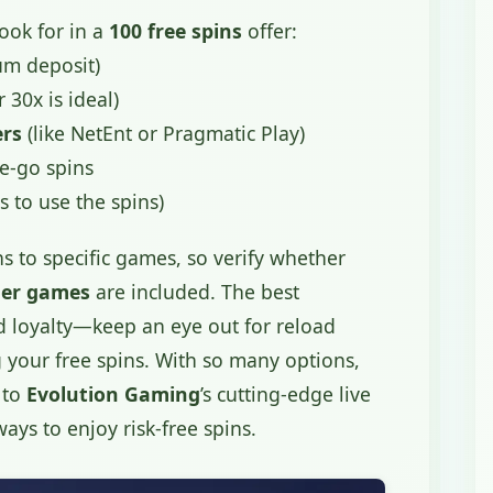
ook for in a
100 free spins
offer:
m deposit)
 30x is ideal)
ers
(like NetEnt or Pragmatic Play)
e-go spins
s to use the spins)
ns to specific games, so verify whether
aler games
are included. The best
 loyalty—keep an eye out for reload
 your free spins. With so many options,
s to
Evolution Gaming
’s cutting-edge live
ays to enjoy risk-free spins.