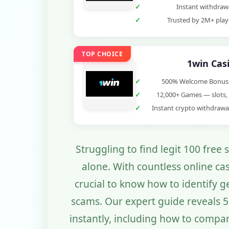
Instant withdrawa
Trusted by 2M+ play
TOP CHOICE
1win Cas
500% Welcome Bonus o
12,000+ Games — slots, l
Instant crypto withdrawa
Struggling to find legit 100 free 
alone. With countless online casi
crucial to know how to identify 
scams. Our expert guide reveals 5
instantly, including how to compa