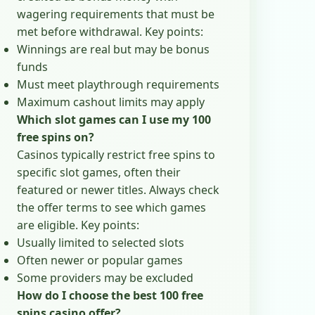
wagering requirements that must be
met before withdrawal. Key points:
Winnings are real but may be bonus
funds
Must meet playthrough requirements
Maximum cashout limits may apply
Which slot games can I use my 100
free spins on?
Casinos typically restrict free spins to
specific slot games, often their
featured or newer titles. Always check
the offer terms to see which games
are eligible. Key points:
Usually limited to selected slots
Often newer or popular games
Some providers may be excluded
How do I choose the best 100 free
spins casino offer?