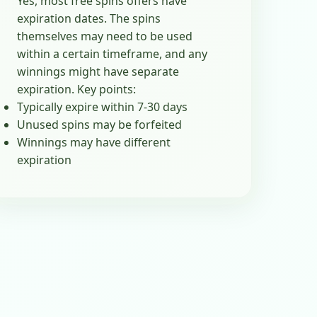
Yes, most free spins offers have
expiration dates. The spins
themselves may need to be used
within a certain timeframe, and any
winnings might have separate
expiration. Key points:
Typically expire within 7-30 days
Unused spins may be forfeited
Winnings may have different
expiration