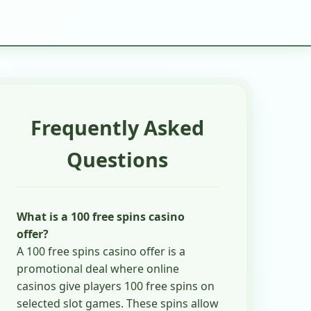
Frequently Asked
Questions
What is a 100 free spins casino
offer?
A 100 free spins casino offer is a
promotional deal where online
casinos give players 100 free spins on
selected slot games. These spins allow