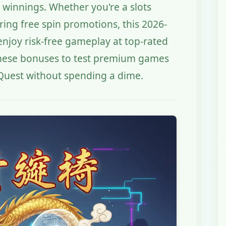
 winnings. Whether you're a slots
ring free spin promotions, this 2026-
enjoy risk-free gameplay at top-rated
these bonuses to test premium games
 Quest without spending a dime.