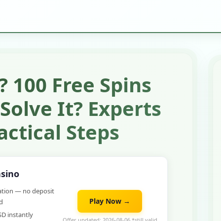
? 100 Free Spins
Solve It? Experts
actical Steps
asino
ration — no deposit
Play Now →
d
D instantly
Offer updated: 2026-08-06 *still valid