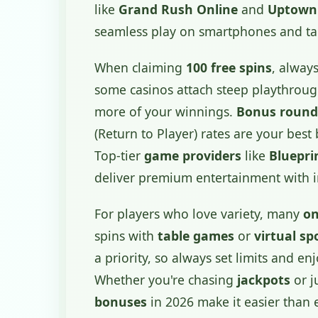
like
Grand Rush Online
and
Uptown
seamless play on smartphones and ta
When claiming
100 free spins
, alway
some casinos attach steep playthrough
more of your winnings.
Bonus round
(Return to Player) rates are your best
Top-tier
game providers
like
Bluepri
deliver premium entertainment with
For players who love variety, many
on
spins with
table games
or
virtual sp
a priority, so always set limits and en
Whether you're chasing
jackpots
or j
bonuses
in 2026 make it easier than 