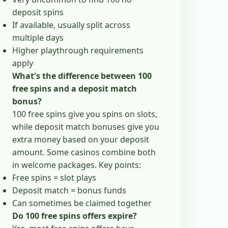
deposit spins
If available, usually split across
multiple days
Higher playthrough requirements
apply
What's the difference between 100
free spins and a deposit match
bonus?
100 free spins give you spins on slots,
while deposit match bonuses give you
extra money based on your deposit
amount. Some casinos combine both
in welcome packages. Key points:
Free spins = slot plays
Deposit match = bonus funds
Can sometimes be claimed together
Do 100 free spins offers expire?