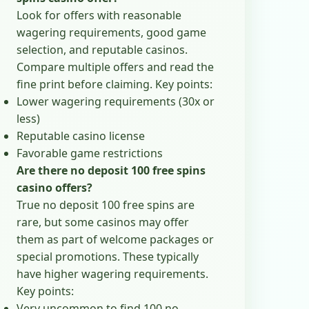
Look for offers with reasonable
wagering requirements, good game
selection, and reputable casinos.
Compare multiple offers and read the
fine print before claiming. Key points:
Lower wagering requirements (30x or
less)
Reputable casino license
Favorable game restrictions
Are there no deposit 100 free spins
casino offers?
True no deposit 100 free spins are
rare, but some casinos may offer
them as part of welcome packages or
special promotions. These typically
have higher wagering requirements.
Key points:
Very uncommon to find 100 no