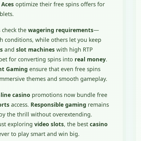
 Aces
optimize their free spins offers for
blets.
s check the
wagering requirements
—
 conditions, while others let you keep
s
and
slot machines
with high RTP
 bet for converting spins into
real money
.
nt Gaming
ensure that even free spins
 immersive themes and smooth gameplay.
line casino
promotions now bundle free
orts
access.
Responsible gaming
remains
joy the thrill without overextending.
ust exploring
video slots
, the best
casino
ever to play smart and win big.