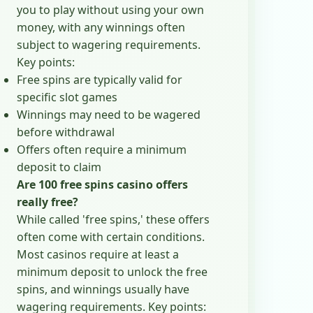
you to play without using your own
money, with any winnings often
subject to wagering requirements.
Key points:
Free spins are typically valid for
specific slot games
Winnings may need to be wagered
before withdrawal
Offers often require a minimum
deposit to claim
Are 100 free spins casino offers
really free?
While called 'free spins,' these offers
often come with certain conditions.
Most casinos require at least a
minimum deposit to unlock the free
spins, and winnings usually have
wagering requirements. Key points: