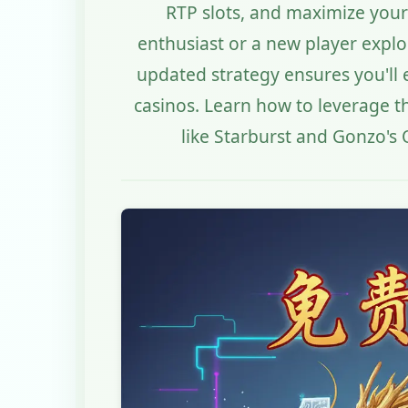
RTP slots, and maximize your
enthusiast or a new player explo
updated strategy ensures you'll 
casinos. Learn how to leverage 
like Starburst and Gonzo's