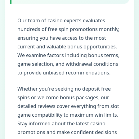
Our team of casino experts evaluates
hundreds of free spin promotions monthly,
ensuring you have access to the most
current and valuable bonus opportunities.
We examine factors including bonus terms,
game selection, and withdrawal conditions
to provide unbiased recommendations.
Whether you're seeking no deposit free
spins or welcome bonus packages, our
detailed reviews cover everything from slot
game compatibility to maximum win limits.
Stay informed about the latest casino
promotions and make confident decisions