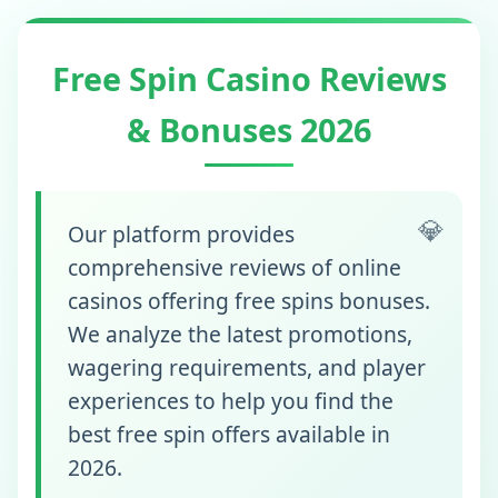
Free Spin Casino Reviews
& Bonuses 2026
Our platform provides
comprehensive reviews of online
casinos offering free spins bonuses.
We analyze the latest promotions,
wagering requirements, and player
experiences to help you find the
best free spin offers available in
2026.